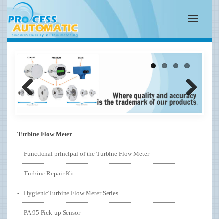
Toggle
navigatio
Previous
Next
Turbine Flow Meter
Functional principal of the Turbine Flow Meter
Turbine Repair-Kit
HygienicTurbine Flow Meter Series
PA 95 Pick-up Sensor