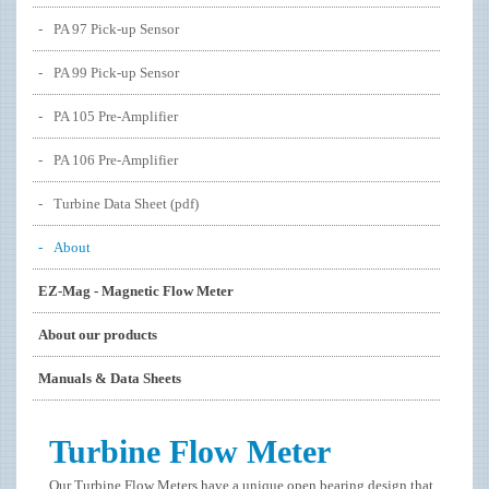
PA 97 Pick-up Sensor
PA 99 Pick-up Sensor
PA 105 Pre-Amplifier
PA 106 Pre-Amplifier
Turbine Data Sheet (pdf)
About
EZ-Mag - Magnetic Flow Meter
About our products
Manuals & Data Sheets
Turbine Flow Meter
Our Turbine Flow Meters have a unique open bearing design that