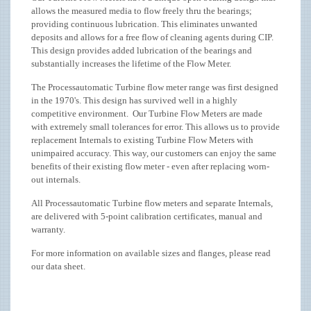
allows the measured media to flow freely thru the bearings;
providing continuous lubrication. This eliminates unwanted
deposits and allows for a free flow of cleaning agents during CIP.
This design provides added lubrication of the bearings and
substantially increases the lifetime of the Flow Meter.
The Processautomatic Turbine flow meter range was first designed
in the 1970's. This design has survived well in a highly
competitive environment. Our Turbine Flow Meters are made
with extremely small tolerances for error. This allows us to provide
replacement Internals to existing Turbine Flow Meters with
unimpaired accuracy. This way, our customers can enjoy the same
benefits of their existing flow meter - even after replacing worn-
out internals.
All Processautomatic Turbine flow meters and separate Internals,
are delivered with 5-point calibration certificates, manual and
warranty.
For more information on available sizes and flanges, please read
our data sheet.